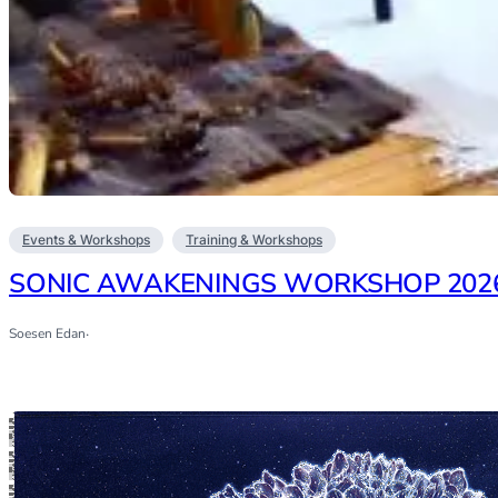
Events & Workshops
Training & Workshops
SONIC AWAKENINGS WORKSHOP 202
Soesen Edan
·