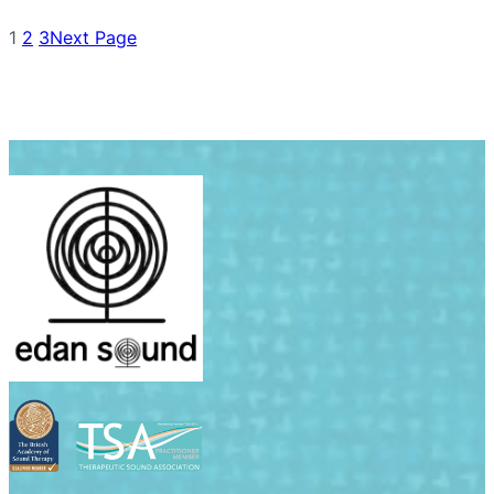
1
2
3
Next Page