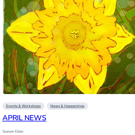
Events & Workshops
News & Happenings
APRIL NEWS
Soesen Edan
·