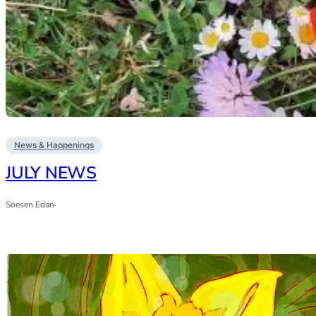
News & Happenings
JULY NEWS
Soesen Edan
·