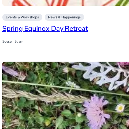
Events & Workshops
News & Happenings
Spring Equinox Day Retreat
Soesen Edan
·