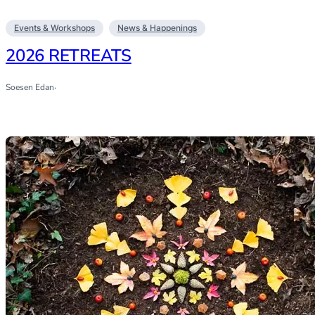
Events & Workshops
News & Happenings
2026 RETREATS
Soesen Edan
·