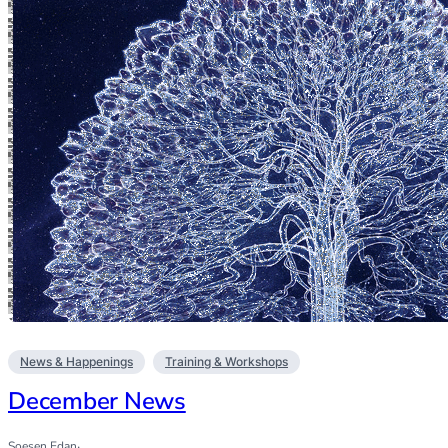
News & Happenings
Training & Workshops
December News
Soesen Edan
·