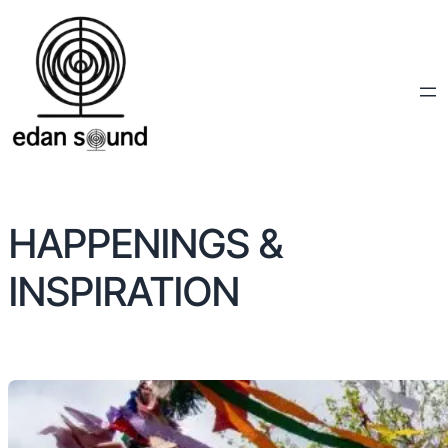
HAPPENINGS &
INSPIRATION