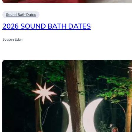
Sound Bath Dates
2026 SOUND BATH DATES
Soesen Edan
·