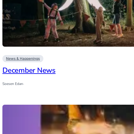
News & Happenings
December News
Soesen Edan
·