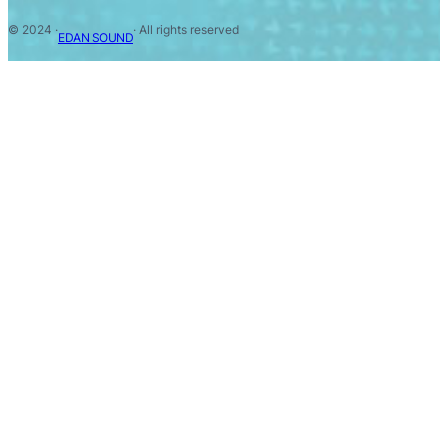
© 2024 ·
· All rights reserved
EDAN SOUND