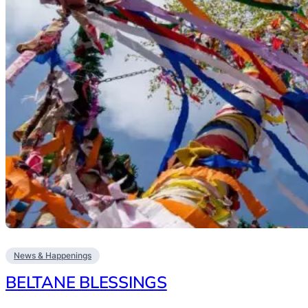
News & Happenings
BELTANE BLESSINGS