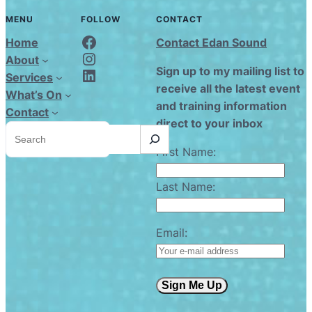
MENU
FOLLOW
CONTACT
Edan Sound FaceBook
Home
Contact Edan Sound
Edan Sound Instagram
About
Edan Sound LinkedIn
Sign up to my mailing list to
Services
receive all the latest event
What’s On
and training information
Contact
direct to your inbox
S
e
a
First Name:
r
c
h
Last Name:
Email:
Sign Me Up