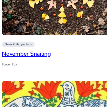
News & Happenings
November Snailing
Soesen Edan
·