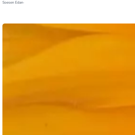
Soesen Edan
·