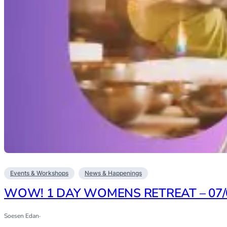
Events & Workshops
News & Happenings
WOW! 1 DAY WOMENS RETREAT – 07/
Soesen Edan
·