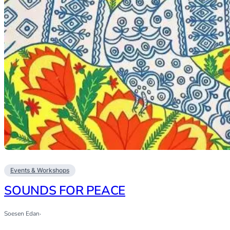
Events & Workshops
SOUNDS FOR PEACE
Soesen Edan
·