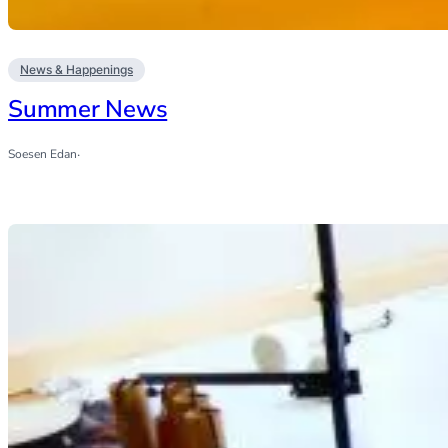
News & Happenings
Summer News
Soesen Edan
·