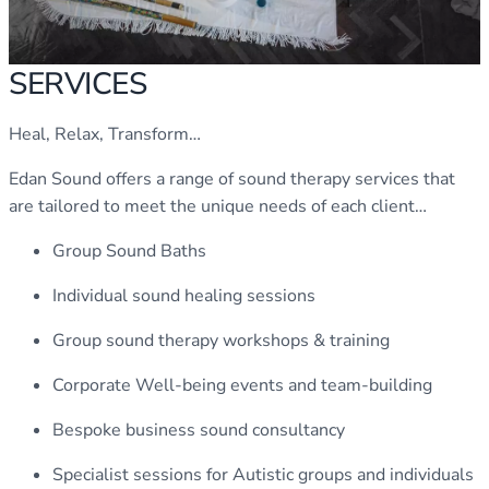
SERVICES
Heal, Relax, Transform…
Edan Sound offers a range of sound therapy services that
are tailored to meet the unique needs of each client…
Group Sound Baths
Individual sound healing sessions
Group sound therapy workshops & training
Corporate Well-being events and team-building
Bespoke business sound consultancy
Specialist sessions for Autistic groups and individuals