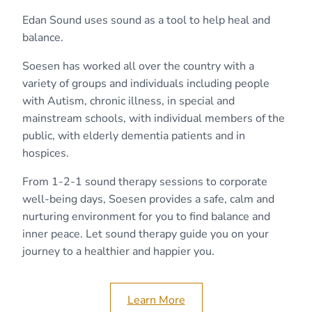
Edan Sound uses sound as a tool to help heal and
balance.
Soesen has worked all over the country with a
variety of groups and individuals including people
with Autism, chronic illness, in special and
mainstream schools, with individual members of the
public, with elderly dementia patients and in
hospices.
From 1-2-1 sound therapy sessions to corporate
well-being days, Soesen provides a safe, calm and
nurturing environment for you to find balance and
inner peace. Let sound therapy guide you on your
journey to a healthier and happier you.
Learn More