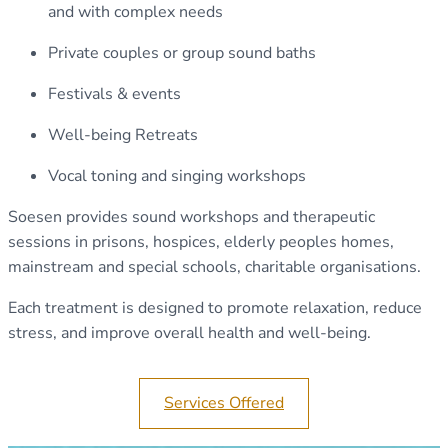
and with complex needs
Private couples or group sound baths
Festivals & events
Well-being Retreats
Vocal toning and singing workshops
Soesen provides sound workshops and therapeutic
sessions in prisons, hospices, elderly peoples homes,
mainstream and special schools, charitable organisations.
Each treatment is designed to promote relaxation, reduce
stress, and improve overall health and well-being.
Services Offered