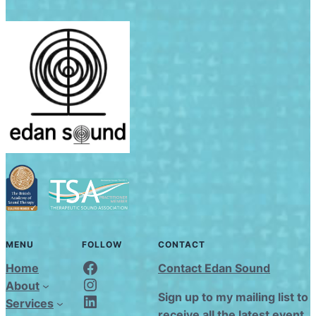
MENU
FOLLOW
CONTACT
Edan Sound FaceBook
Home
Contact Edan Sound
Edan Sound Instagram
About
Edan Sound LinkedIn
Sign up to my mailing list to
Services
receive all the latest event