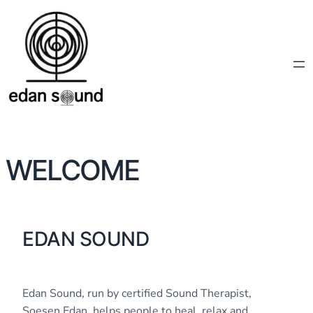
WELCOME
EDAN SOUND
Edan Sound, run by certified Sound Therapist,
Soesen Edan, helps people to heal, relax and