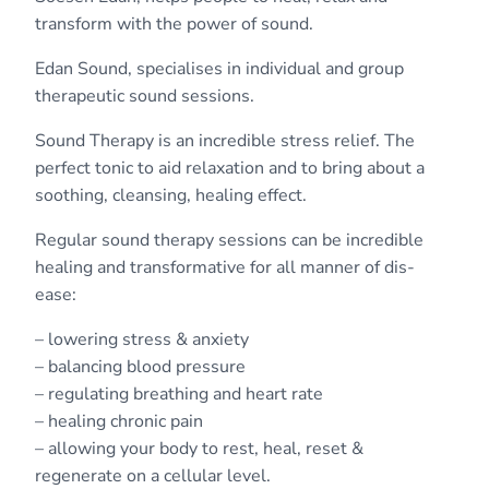
transform with the power of sound.
Edan Sound, specialises in individual and group
therapeutic sound sessions.
Sound Therapy is an incredible stress relief. The
perfect tonic to aid relaxation and to bring about a
soothing, cleansing, healing effect.
Regular sound therapy sessions can be incredible
healing and transformative for all manner of dis-
ease:
– lowering stress & anxiety
– balancing blood pressure
– regulating breathing and heart rate
– healing chronic pain
– allowing your body to rest, heal, reset &
regenerate on a cellular level.