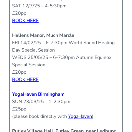
SAT 12/7/25 – 4-5:30pm
£20pp
BOOK HERE
Hellens Manor, Much Marcle
FRI 14/02/25 – 6-7:30pm
World Sound Healing
Day Special Session
WEDS 25/05/25 – 6-7:30pm
Autumn Equinox
Special Session
£20pp
BOOK HERE
YogaHaven Birmingham
SUN 23/03/25 – 1-2:30pm
£25pp
(please book directly with
YogaHaven
)
Putley Village Hall, Putley Green, near Ledbury
: