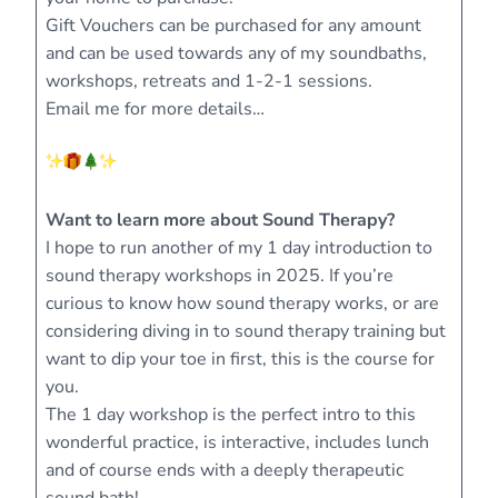
Gift Vouchers can be purchased for any amount
and can be used towards any of my soundbaths,
workshops, retreats and 1-2-1 sessions.
Email me for more details…
Want to learn more about Sound Therapy?
I hope to run another of my 1 day introduction to
sound therapy workshops in 2025. If you’re
curious to know how sound therapy works, or are
considering diving in to sound therapy training but
want to dip your toe in first, this is the course for
you.
The 1 day workshop is the perfect intro to this
wonderful practice, is interactive, includes lunch
and of course ends with a deeply therapeutic