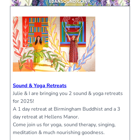
Sound & Yoga Retreats
Julie & I are bringing you 2 sound & yoga retreats
for 2025!
A 1 day retreat at Birmingham Buddhist and a 3
day retreat at Hellens Manor.
Come join us for yoga, sound therapy, singing,
meditation & much nourishing goodness.