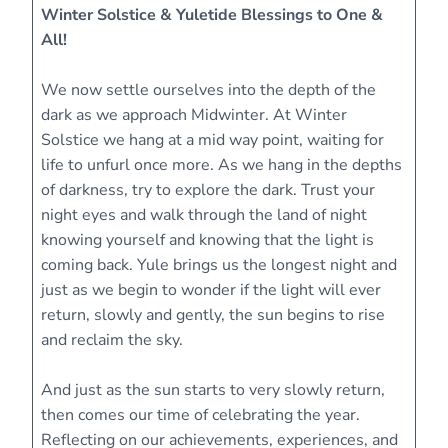
Winter Solstice & Yuletide Blessings to One &
All!
We now settle ourselves into the depth of the
dark as we approach Midwinter. At Winter
Solstice we hang at a mid way point, waiting for
life to unfurl once more. As we hang in the depths
of darkness, try to explore the dark. Trust your
night eyes and walk through the land of night
knowing yourself and knowing that the light is
coming back. Yule brings us the longest night and
just as we begin to wonder if the light will ever
return, slowly and gently, the sun begins to rise
and reclaim the sky.
And just as the sun starts to very slowly return,
then comes our time of celebrating the year.
Reflecting on our achievements, experiences, and