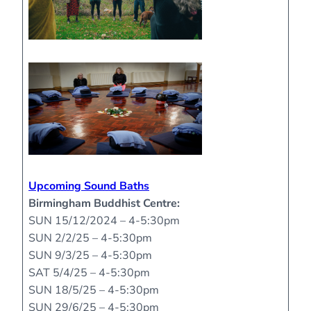
Upcoming Sound Baths
Birmingham Buddhist Centre:
SUN 15/12/2024 – 4-5:30pm
SUN 2/2/25 – 4-5:30pm
SUN 9/3/25 – 4-5:30pm
SAT 5/4/25 – 4-5:30pm
SUN 18/5/25 – 4-5:30pm
SUN 29/6/25 – 4-5:30pm