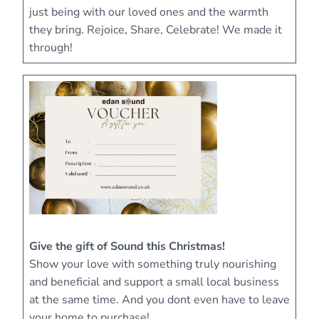
just being with our loved ones and the warmth
they bring. Rejoice, Share, Celebrate! We made it
through!
Give the gift of Sound this Christmas!
Show your love with something truly nourishing
and beneficial and support a small local business
at the same time. And you dont even have to leave
your home to purchase!