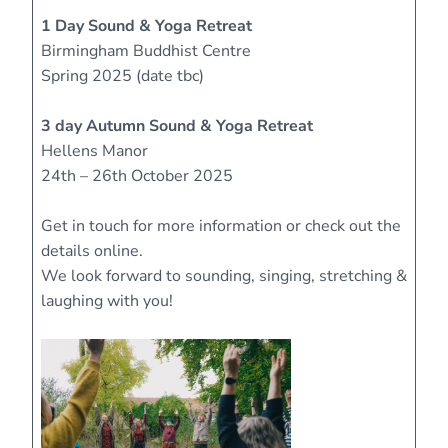
1 Day Sound & Yoga Retreat
Birmingham Buddhist Centre
Spring 2025 (date tbc)
3 day Autumn Sound & Yoga Retreat
Hellens Manor
24th – 26th October 2025
Get in touch for more information or check out the
details online.
We look forward to sounding, singing, stretching &
laughing with you!