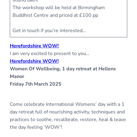
sound bath!
The workshop will be held at Birmingham
Buddhist Centre and priced at £100 pp
Get in touch if you’re interested…
Herefordshire WOW!
I am very excited to present to you…
Herefordshire WOW!
Women Of Wellbeing, 1 day retreat at Hellens
Manor
Friday 7th March 2025
Come celebrate International Womens’ day with a 1
day retreat full of nourishing activity, techniques and
practices to soothe, recalibrate, restore, heal & leave
the day feeling ‘WOW’!