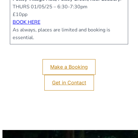
THURS 01/05/25 – 6:30-7:30pm
£10pp
BOOK HERE
As always, places are limited and booking is
essential.
Make a Booking
Get in Contact