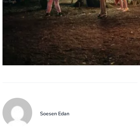
Soesen Edan