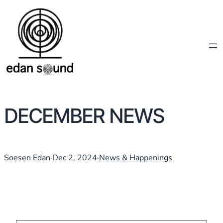
DECEMBER NEWS
Soesen Edan
·
Dec 2, 2024
·
News & Happenings