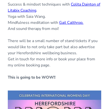
Success & mindset techniques with
Colita Dainton of
Litabix Coaching
.
Yoga with Saia Wang.
Mindfulness meditation with
Gail Calthrop.
And sound therapy from moi!
There will be a small number of stand tickets if you
would like to not only take part but also advertise
your Herefordshire wellbeing business.
Get in touch for more info or book your place from
my online booking page.
This is going to be WOW!!