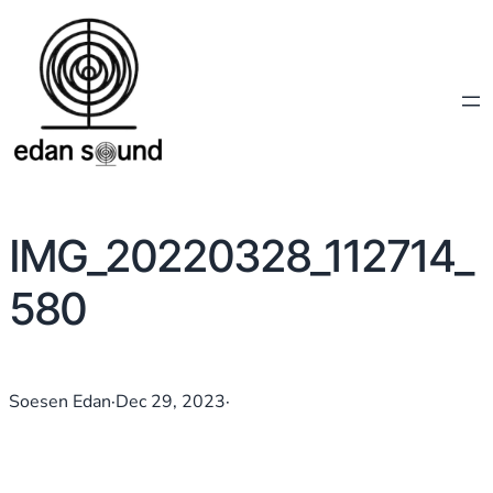
IMG_20220328_112714_
580
Soesen Edan
·
Dec 29, 2023
·