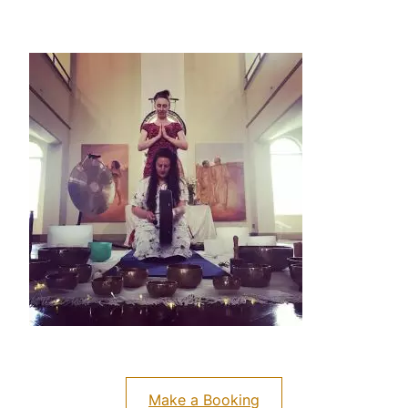
Make a Booking