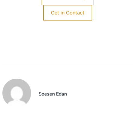
Get in Contact
Soesen Edan