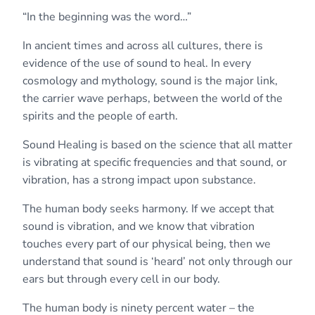
“In the beginning was the word…”
In ancient times and across all cultures, there is
evidence of the use of sound to heal. In every
cosmology and mythology, sound is the major link,
the carrier wave perhaps, between the world of the
spirits and the people of earth.
Sound Healing is based on the science that all matter
is vibrating at specific frequencies and that sound, or
vibration, has a strong impact upon substance.
The human body seeks harmony. If we accept that
sound is vibration, and we know that vibration
touches every part of our physical being, then we
understand that sound is ‘heard’ not only through our
ears but through every cell in our body.
The human body is ninety percent water – the