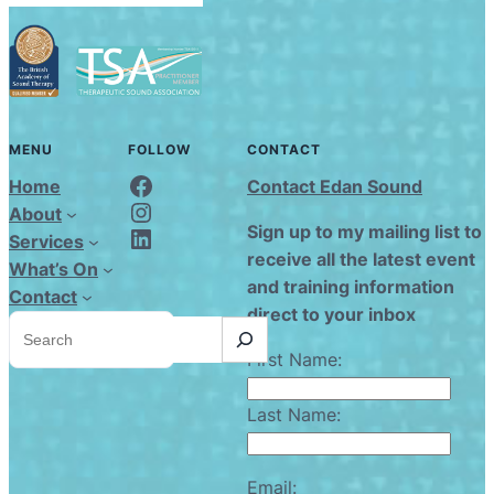
MENU
FOLLOW
CONTACT
Edan Sound FaceBook
Home
Contact Edan Sound
Edan Sound Instagram
About
Edan Sound LinkedIn
Sign up to my mailing list to
Services
receive all the latest event
What’s On
and training information
Contact
direct to your inbox
S
e
a
First Name:
r
c
h
Last Name:
Email: