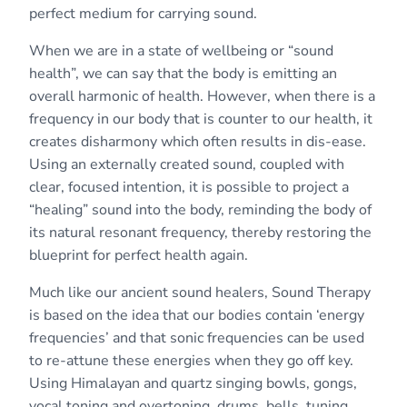
perfect medium for carrying sound.
When we are in a state of wellbeing or “sound
health”, we can say that the body is emitting an
overall harmonic of health. However, when there is a
frequency in our body that is counter to our health, it
creates disharmony which often results in dis-ease.
Using an externally created sound, coupled with
clear, focused intention, it is possible to project a
“healing” sound into the body, reminding the body of
its natural resonant frequency, thereby restoring the
blueprint for perfect health again.
Much like our ancient sound healers, Sound Therapy
is based on the idea that our bodies contain ‘energy
frequencies’ and that sonic frequencies can be used
to re-attune these energies when they go off key.
Using Himalayan and quartz singing bowls, gongs,
vocal toning and overtoning, drums, bells, tuning