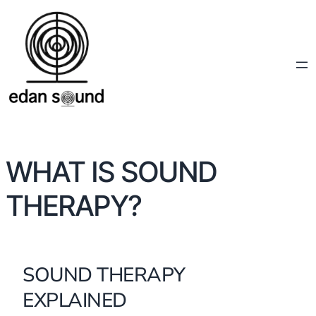
WHAT IS SOUND
THERAPY?
SOUND THERAPY
EXPLAINED