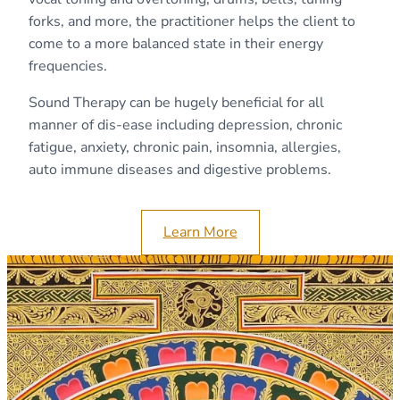
forks, and more, the practitioner helps the client to
come to a more balanced state in their energy
frequencies.
​Sound Therapy can be hugely beneficial for all
manner of dis-ease including depression, chronic
fatigue, anxiety, chronic pain, insomnia, allergies,
auto immune diseases and digestive problems.
Learn More