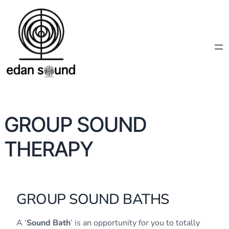
GROUP SOUND
THERAPY
GROUP SOUND BATHS
A ‘
Sound Bath
’ is an opportunity for you to totally