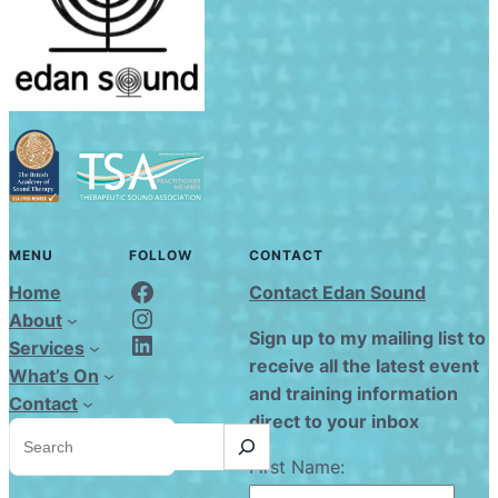
MENU
FOLLOW
CONTACT
Edan Sound FaceBook
Home
Contact Edan Sound
Edan Sound Instagram
About
Edan Sound LinkedIn
Sign up to my mailing list to
Services
receive all the latest event
What’s On
and training information
Contact
direct to your inbox
S
e
a
First Name:
r
c