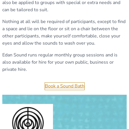
also be applied to groups with special or extra needs and
can be tailored to suit.
Nothing at all will be required of participants, except to find
a space and lie on the floor or sit on a chair between the
other participants, make yourself comfortable, close your
eyes and allow the sounds to wash over you.
Edan Sound runs regular monthly group sessions and is
also available for hire for your own public, business or
private hire.
Book a Sound Bath