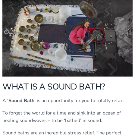
WHAT IS A SOUND BATH?
A ‘
Sound Bath
’ is an opportunity for you to totally relax.
To forget the world for a time and sink into an ocean of
healing soundwaves – to be ‘bathed’ in sound.
Sound baths are an incredible stress relief. The perfect