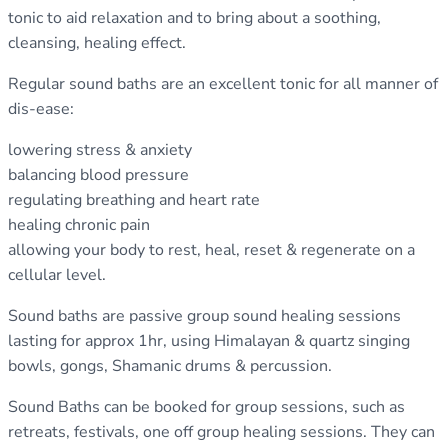
tonic to aid relaxation and to bring about a soothing,
cleansing, healing effect.
Regular sound baths are an excellent tonic for all manner of
dis-ease:
lowering stress & anxiety
balancing blood pressure
regulating breathing and heart rate
healing chronic pain
allowing your body to rest, heal, reset & regenerate on a
cellular level.
Sound baths are passive group sound healing sessions
lasting for approx 1hr, using Himalayan & quartz singing
bowls, gongs, Shamanic drums & percussion.
Sound Baths can be booked for group sessions, such as
retreats, festivals, one off group healing sessions. They can