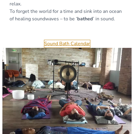
relax.
To forget the world for a time and sink into an ocean
of healing soundwaves – to be ‘
bathed
’ in sound.
Sound Bath Calendar