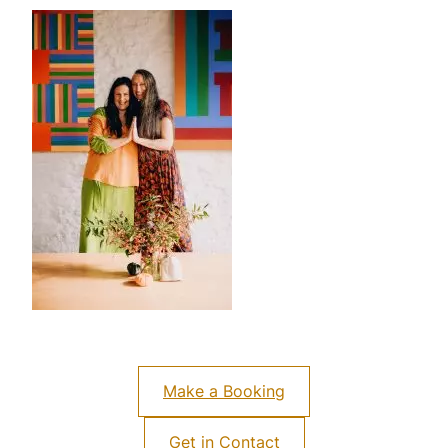
Make a Booking
Get in Contact