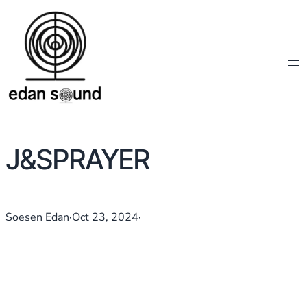
J&SPRAYER
Soesen Edan
·
Oct 23, 2024
·