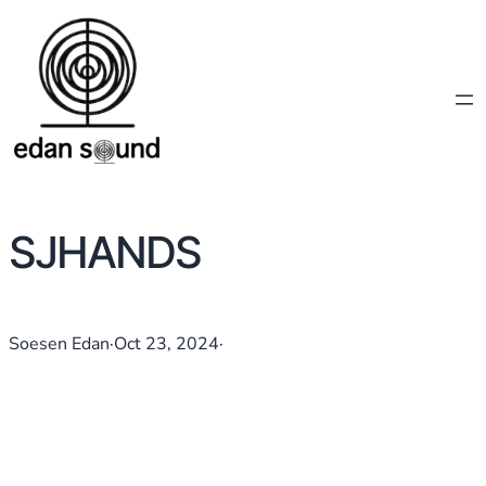
SJHANDS
Soesen Edan
·
Oct 23, 2024
·