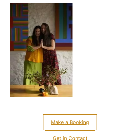
Make a Booking
Get in Contact