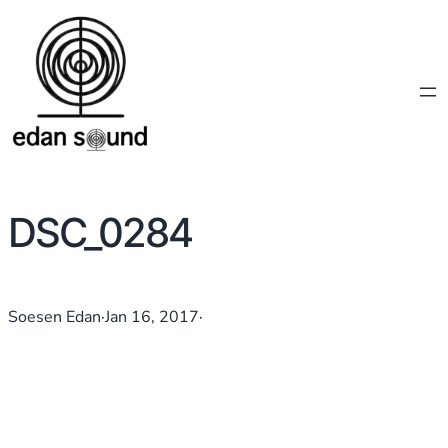
DSC_0284
Soesen Edan
·
Jan 16, 2017
·