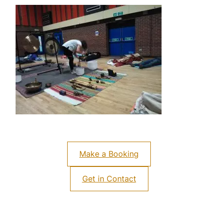
Make a Booking
Get in Contact