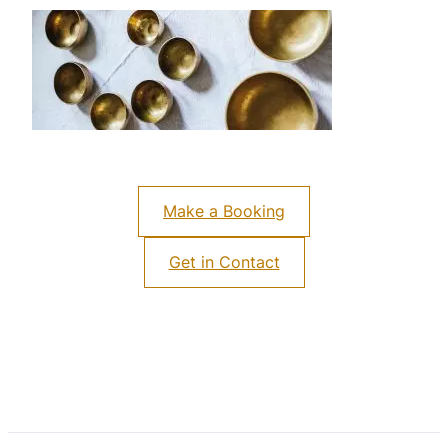
Make a Booking
Get in Contact