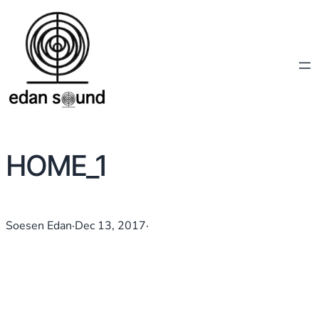
HOME_1
Soesen Edan
·
Dec 13, 2017
·