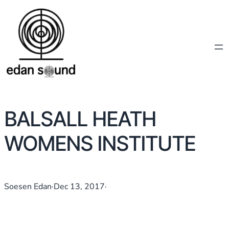
BALSALL HEATH
WOMENS INSTITUTE
Soesen Edan
·
Dec 13, 2017
·