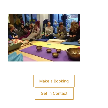
Make a Booking
Get in Contact