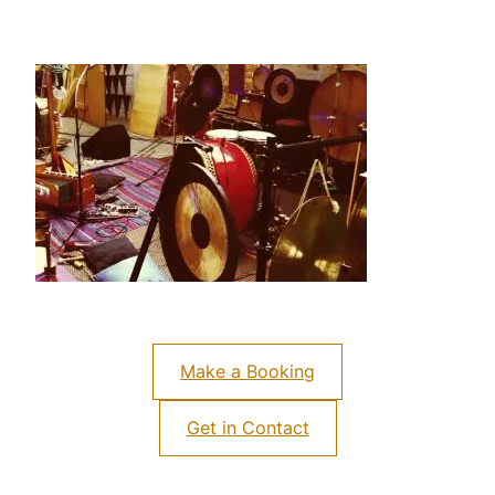
Make a Booking
Get in Contact