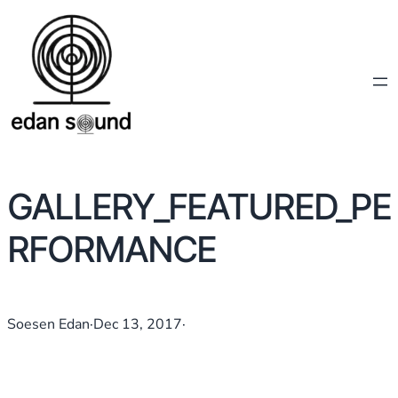
GALLERY_FEATURED_PE
RFORMANCE
Soesen Edan
·
Dec 13, 2017
·