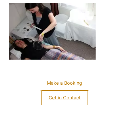
Make a Booking
Get in Contact