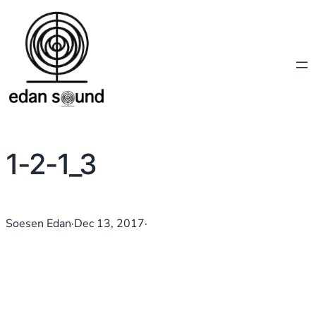
1-2-1_3
Soesen Edan
·
Dec 13, 2017
·