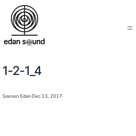
1-2-1_4
Soesen Edan
·
Dec 13, 2017
·