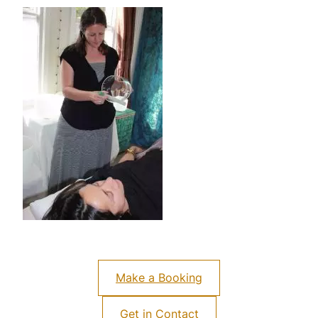
Make a Booking
Get in Contact