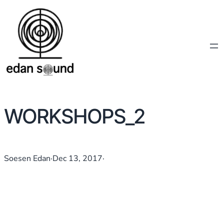
WORKSHOPS_2
Soesen Edan
·
Dec 13, 2017
·