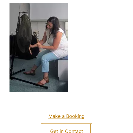
Make a Booking
Get in Contact