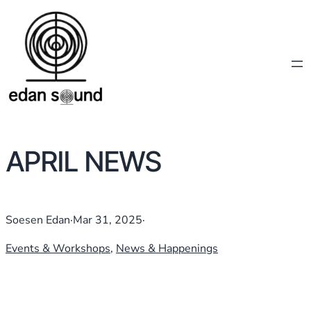
APRIL NEWS
Soesen Edan
·
Mar 31, 2025
·
Events & Workshops
, 
News & Happenings