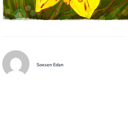
Soesen Edan