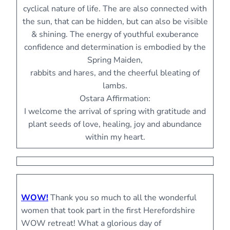
cyclical nature of life. The are also connected with
the sun, that can be hidden, but can also be visible
& shining. The energy of youthful exuberance
confidence and determination is embodied by the
Spring Maiden,
rabbits and hares, and the cheerful bleating of
lambs.
Ostara Affirmation:
I welcome the arrival of spring with gratitude and
plant seeds of love, healing, joy and abundance
within my heart.
WOW!
Thank you so much to all the wonderful
women that took part in the first Herefordshire
WOW retreat! What a glorious day of