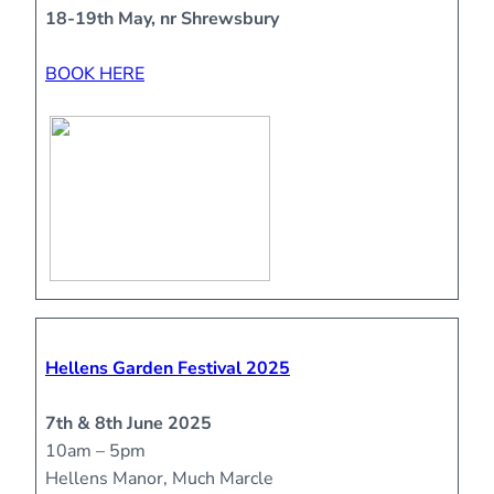
18-19th May, nr Shrewsbury
BOOK HERE
Hellens Garden Festival 2025
7th & 8th June 2025
10am – 5pm
Hellens Manor, Much Marcle