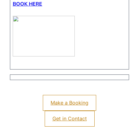
BOOK HERE
Make a Booking
Get in Contact