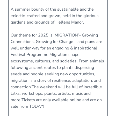
A summer bounty of the sustainable and the
eclectic, crafted and grown, held in the glorious
gardens and grounds of Hellens Manor.
Our theme for 2025 is ‘MIGRATION’– Growing
Connections, Growing for Change – and plans are
well under way for an engaging & inspirational
Festival Programme.Migration shapes
ecosystems, cultures, and societies. From animals
following ancient routes to plants dispersing
seeds and people seeking new opportunities,
migration is a story of resilience, adaptation, and
connection.The weekend will be full of incredible
talks, workshops, plants, artists, music and
more!Tickets are only available online and are on
sale from TODAY!