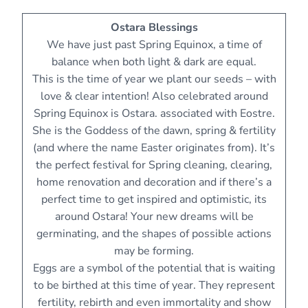
Ostara Blessings
We have just past Spring Equinox, a time of
balance when both light & dark are equal.
This is the time of year we plant our seeds – with
love & clear intention! Also celebrated around
Spring Equinox is Ostara. associated with Eostre.
She is the Goddess of the dawn, spring & fertility
(and where the name Easter originates from). It’s
the perfect festival for Spring cleaning, clearing,
home renovation and decoration and if there’s a
perfect time to get inspired and optimistic, its
around Ostara! Your new dreams will be
germinating, and the shapes of possible actions
may be forming.
Eggs are a symbol of the potential that is waiting
to be birthed at this time of year. They represent
fertility, rebirth and even immortality and show