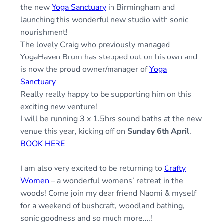
the new
Yoga Sanctuary
in Birmingham and
launching this wonderful new studio with sonic
nourishment!
The lovely Craig who previously managed
YogaHaven Brum has stepped out on his own and
is now the proud owner/manager of
Yoga
Sanctuary
.
Really really happy to be supporting him on this
exciting new venture!
I will be running 3 x 1.5hrs sound baths at the new
venue this year, kicking off on
Sunday 6th April
.
BOOK HERE
I am also very excited to be returning to
Crafty
Women
– a wonderful womens’ retreat in the
woods! Come join my dear friend Naomi & myself
for a weekend of bushcraft, woodland bathing,
sonic goodness and so much more….!