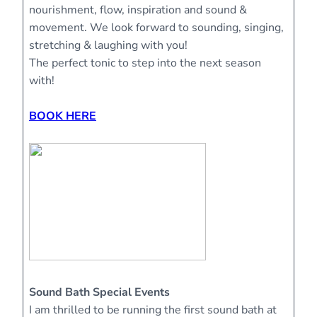
nourishment, flow, inspiration and sound &
movement. We look forward to sounding, singing,
stretching & laughing with you!
The perfect tonic to step into the next season
with!
BOOK HERE
Sound Bath Special Events
I am thrilled to be running the first sound bath at