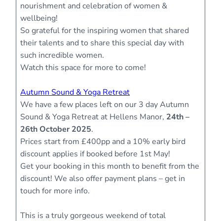
nourishment and celebration of women &
wellbeing!
So grateful for the inspiring women that shared
their talents and to share this special day with
such incredible women.
Watch this space for more to come!
Autumn Sound & Yoga Retreat
We have a few places left on our 3 day Autumn
Sound & Yoga Retreat at Hellens Manor,
24th –
26th October 2025
.
Prices start from £400pp and a 10% early bird
discount applies if booked before 1st May!
Get your booking in this month to benefit from the
discount! We also offer payment plans – get in
touch for more info.
This is a truly gorgeous weekend of total