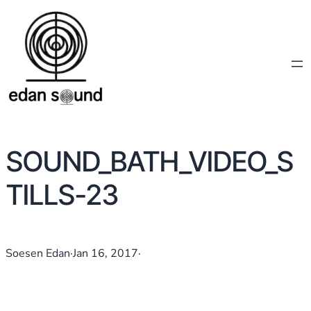
SOUND_BATH_VIDEO_S
TILLS-23
Soesen Edan
·
Jan 16, 2017
·