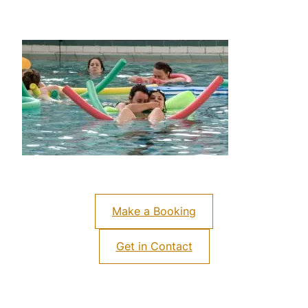
Make a Booking
Get in Contact