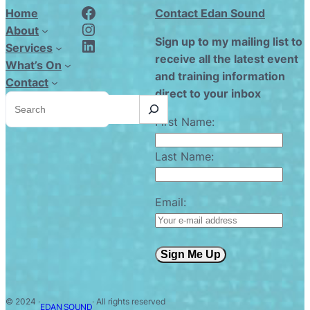
Edan Sound FaceBook
Home
Contact Edan Sound
Edan Sound Instagram
About
Edan Sound LinkedIn
Sign up to my mailing list to
Services
receive all the latest event
What’s On
and training information
Contact
direct to your inbox
S
e
a
First Name:
r
c
h
Last Name:
Email:
Sign Me Up
© 2024 ·
· All rights reserved
EDAN SOUND