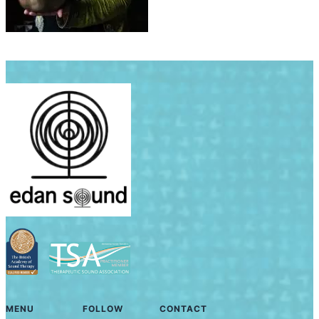
MENU
FOLLOW
CONTACT