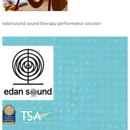
edansound sound therapy performance session