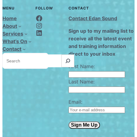
MENU
FOLLOW
CONTACT
Edan Sound FaceBook
Home
Contact Edan Sound
Edan Sound Instagram
About
Edan Sound LinkedIn
Sign up to my mailing list to
Services
receive all the latest event
What’s On
and training information
Contact
direct to your inbox
S
e
a
First Name:
r
c
h
Last Name:
Email:
Sign Me Up